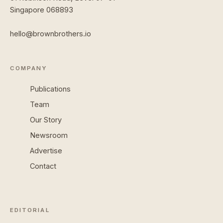
Singapore 068893
hello@brownbrothers.io
COMPANY
Publications
Team
Our Story
Newsroom
Advertise
Contact
EDITORIAL