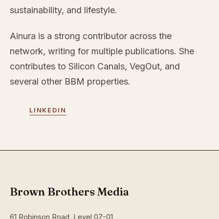
sustainability, and lifestyle.
Ainura is a strong contributor across the
network, writing for multiple publications. She
contributes to Silicon Canals, VegOut, and
several other BBM properties.
LINKEDIN
Brown Brothers Media
61 Robinson Road, Level 07-01