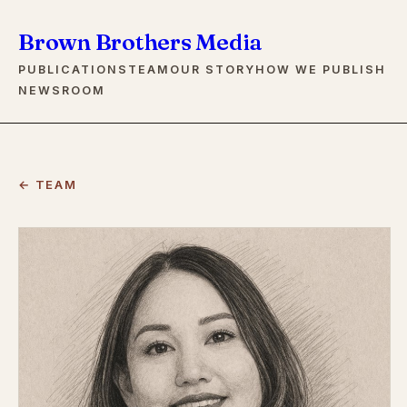
Brown Brothers Media
PUBLICATIONS
TEAM
OUR STORY
HOW WE PUBLISH
NEWSROOM
← TEAM