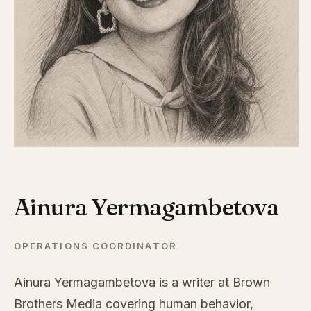
Ainura Yermagambetova
OPERATIONS COORDINATOR
Ainura Yermagambetova is a writer at Brown
Brothers Media covering human behavior,