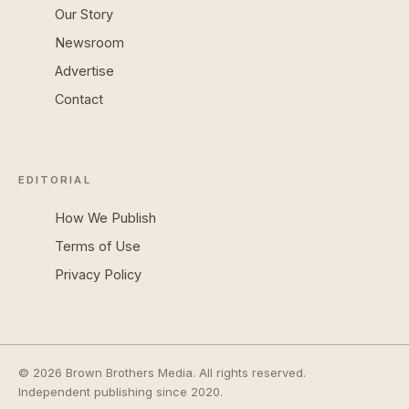
Our Story
Newsroom
Advertise
Contact
EDITORIAL
How We Publish
Terms of Use
Privacy Policy
© 2026 Brown Brothers Media. All rights reserved.
Independent publishing since 2020.