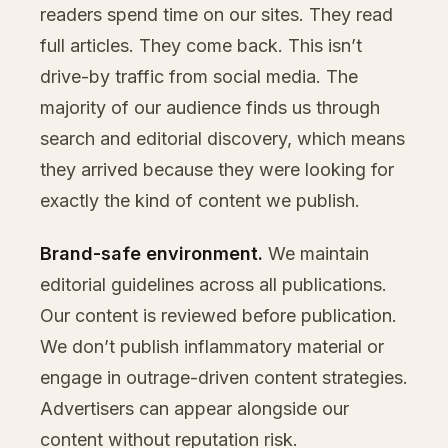
readers spend time on our sites. They read
full articles. They come back. This isn’t
drive-by traffic from social media. The
majority of our audience finds us through
search and editorial discovery, which means
they arrived because they were looking for
exactly the kind of content we publish.
Brand-safe environment.
We maintain
editorial guidelines across all publications.
Our content is reviewed before publication.
We don’t publish inflammatory material or
engage in outrage-driven content strategies.
Advertisers can appear alongside our
content without reputation risk.