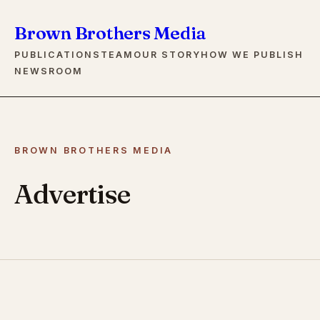
Brown Brothers Media
PUBLICATIONS
TEAM
OUR STORY
HOW WE PUBLISH
NEWSROOM
BROWN BROTHERS MEDIA
Advertise