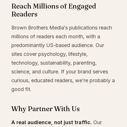
Reach Millions of Engaged
Readers
Brown Brothers Media’s publications reach
millions of readers each month, with a
predominantly US-based audience. Our
sites cover psychology, lifestyle,
technology, sustainability, parenting,
science, and culture. If your brand serves
curious, educated readers, we’re probably a
good fit.
Why Partner With Us
A real audience, not just traffic.
Our