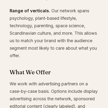
Range of verticals.
Our network spans
psychology, plant-based lifestyle,
technology, parenting, space science,
Scandinavian culture, and more. This allows
us to match your brand with the audience
segment most likely to care about what you
offer.
What We Offer
We work with advertising partners on a
case-by-case basis. Options include display
advertising across the network, sponsored
editorial content (clearly labeled), and