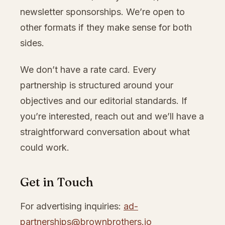
newsletter sponsorships. We’re open to
other formats if they make sense for both
sides.
We don’t have a rate card. Every
partnership is structured around your
objectives and our editorial standards. If
you’re interested, reach out and we’ll have a
straightforward conversation about what
could work.
Get in Touch
For advertising inquiries:
ad-
partnerships@brownbrothers.io