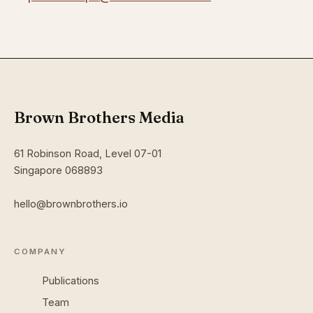
Brown Brothers Media
61 Robinson Road, Level 07-01
Singapore 068893
hello@brownbrothers.io
COMPANY
Publications
Team