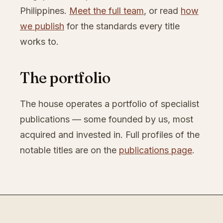
Philippines.
Meet the full team
, or read
how
we publish
for the standards every title
works to.
The portfolio
The house operates a portfolio of specialist
publications — some founded by us, most
acquired and invested in. Full profiles of the
notable titles are on the
publications page
.