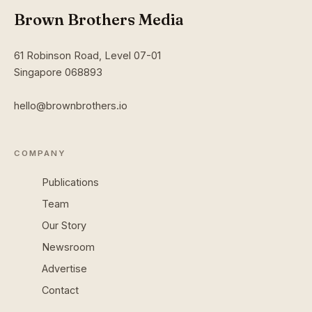
Brown Brothers Media
61 Robinson Road, Level 07-01
Singapore 068893
hello@brownbrothers.io
COMPANY
Publications
Team
Our Story
Newsroom
Advertise
Contact