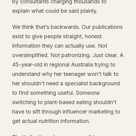
by consultants charging thousands to
explain what could be said plainly.
We think that’s backwards. Our publications
exist to give people straight, honest
information they can actually use. Not
oversimplified. Not patronizing. Just clear. A
45-year-old in regional Australia trying to
understand why her teenager won’t talk to
her shouldn’t need a specialist background
to find something useful. Someone
switching to plant-based eating shouldn’t
have to sift through influencer marketing to
get actual nutrition information.