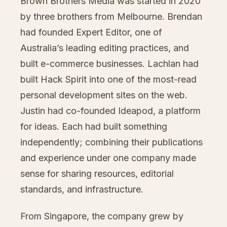
Brown Brothers Media was started in 2020
by three brothers from Melbourne. Brendan
had founded Expert Editor, one of
Australia’s leading editing practices, and
built e-commerce businesses. Lachlan had
built Hack Spirit into one of the most-read
personal development sites on the web.
Justin had co-founded Ideapod, a platform
for ideas. Each had built something
independently; combining their publications
and experience under one company made
sense for sharing resources, editorial
standards, and infrastructure.
From Singapore, the company grew by