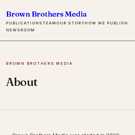
Brown Brothers Media
PUBLICATIONS
TEAM
OUR STORY
HOW WE PUBLISH
NEWSROOM
BROWN BROTHERS MEDIA
About