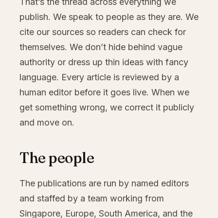
That’s the thread across everything we
publish. We speak to people as they are. We
cite our sources so readers can check for
themselves. We don’t hide behind vague
authority or dress up thin ideas with fancy
language. Every article is reviewed by a
human editor before it goes live. When we
get something wrong, we correct it publicly
and move on.
The people
The publications are run by named editors
and staffed by a team working from
Singapore, Europe, South America, and the