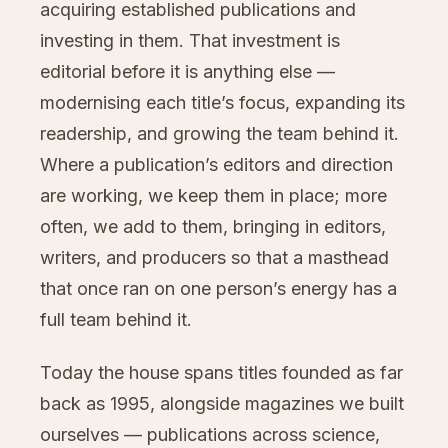
acquiring established publications and
investing in them. That investment is
editorial before it is anything else —
modernising each title’s focus, expanding its
readership, and growing the team behind it.
Where a publication’s editors and direction
are working, we keep them in place; more
often, we add to them, bringing in editors,
writers, and producers so that a masthead
that once ran on one person’s energy has a
full team behind it.
Today the house spans titles founded as far
back as 1995, alongside magazines we built
ourselves — publications across science,