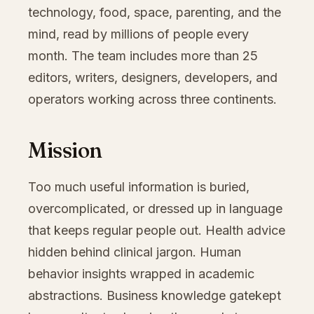
technology, food, space, parenting, and the
mind, read by millions of people every
month. The team includes more than 25
editors, writers, designers, developers, and
operators working across three continents.
Mission
Too much useful information is buried,
overcomplicated, or dressed up in language
that keeps regular people out. Health advice
hidden behind clinical jargon. Human
behavior insights wrapped in academic
abstractions. Business knowledge gatekept